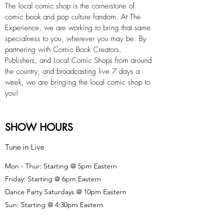
The local comic shop is the cornerstone of
comic book and pop culture fandom. At The
Experience, we are working to bring that same
specialness to you, wherever you may be. By
partnering with Comic Book Creators,
Publishers, and Local Comic Shops from around
the country, and broadcasting live 7 days a
week, we are bringing the local comic shop to
you!
SHOW HOURS
Tune in Live
Mon - Thur: Starting @ 5pm Eastern
Friday: Starting @ 6pm Eastern
Dance Party Saturdays @ 10pm Eastern
Sun: Starting @ 4:30pm Eastern