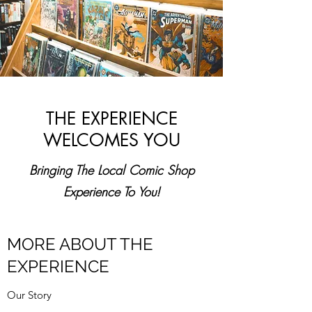
THE EXPERIENCE
WELCOMES YOU
Bringing The Local Comic Shop
Experience To You!
MORE ABOUT THE
EXPERIENCE
Our Story