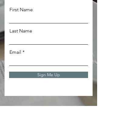
First Name
Last Name
Email
Sign Me Up