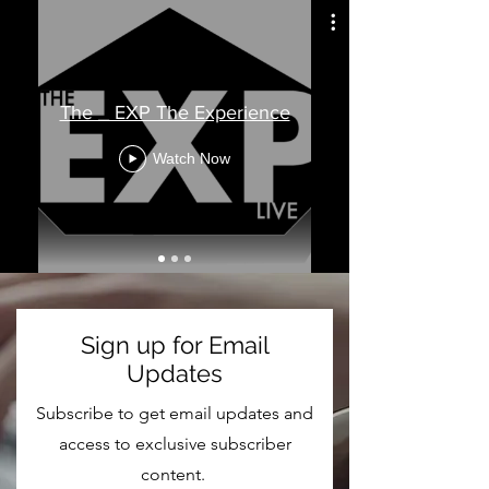
The _ EXP The Experience
Watch Now
Sign up for Email
Updates
Subscribe to get email updates and
access to exclusive subscriber
content.