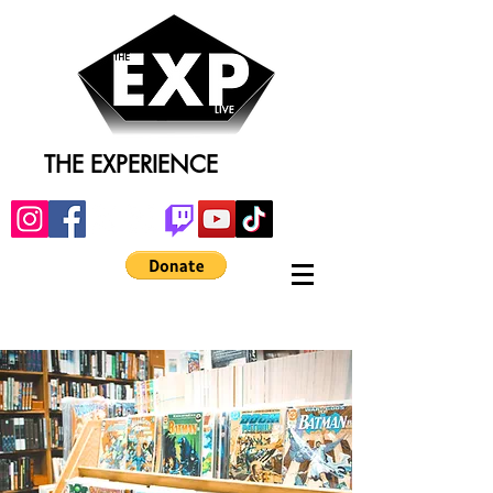
THE EXPERIENCE