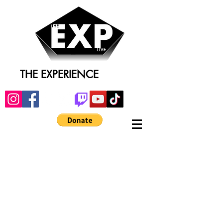
THE EXPERIENCE