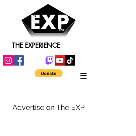
THE EXPERIENCE
Advertise on The EXP