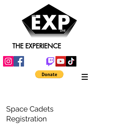
THE EXPERIENCE
Space Cadets
Registration