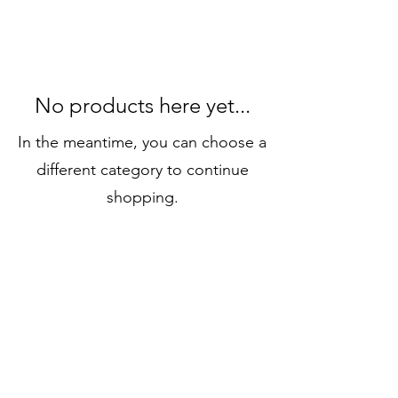
No products here yet...
In the meantime, you can choose a
different category to continue
shopping.