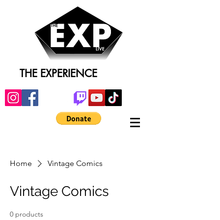
THE EXPERIENCE
Home
Vintage Comics
Vintage Comics
0 products